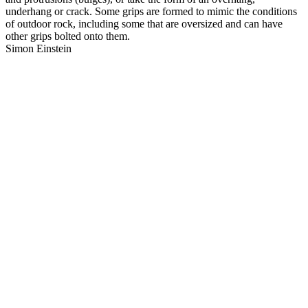
underhang or crack. Some grips are formed to mimic the conditions
of outdoor rock, including some that are oversized and can have
other grips bolted onto them.
Simon Einstein