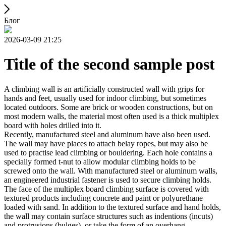
Блог
2026-03-09 21:25
Title of the second sample post
A climbing wall is an artificially constructed wall with grips for
hands and feet, usually used for indoor climbing, but sometimes
located outdoors. Some are brick or wooden constructions, but on
most modern walls, the material most often used is a thick multiplex
board with holes drilled into it.
Recently, manufactured steel and aluminum have also been used.
The wall may have places to attach belay ropes, but may also be
used to practise lead climbing or bouldering. Each hole contains a
specially formed t-nut to allow modular climbing holds to be
screwed onto the wall. With manufactured steel or aluminum walls,
an engineered industrial fastener is used to secure climbing holds.
The face of the multiplex board climbing surface is covered with
textured products including concrete and paint or polyurethane
loaded with sand. In addition to the textured surface and hand holds,
the wall may contain surface structures such as indentions (incuts)
and protrusions (bulges), or take the form of an overhang,